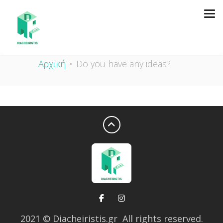
DO YOU HAVE ANY IDEAS?
Αρχική
Do you have any ideas?
2021
© Diacheiristis.gr All rights reserved.