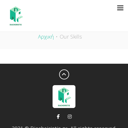
OUR SKILLS
Αρχική
Our Skills